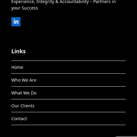
Experience, Integrity & Accountability – Partners in
your Success
LinkedIn
Links
Home
Who We Are
What We Do
Our Clients
Contact