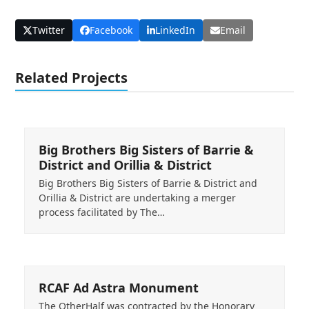
Twitter
Facebook
LinkedIn
Email
Related Projects
Big Brothers Big Sisters of Barrie &
District and Orillia & District
Big Brothers Big Sisters of Barrie & District and
Orillia & District are undertaking a merger
process facilitated by The…
RCAF Ad Astra Monument
The OtherHalf was contracted by the Honorary