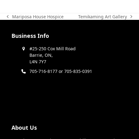
Temikaming Art Gallery
Mariposa House Hospice
next
previous
post:
post:
Business Info
#25-250 Cox Mill Road
Barrie, ON,
L4N 7Y7
705-716-8177 or 705-835-0391
About Us