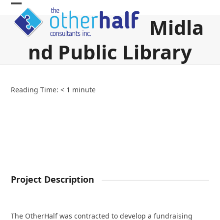
Skip
Open
Close
to
Midla
content
mobile
mobile
nd Public Library
menu
menu
Reading Time:
< 1
minute
Project Description
The OtherHalf was contracted to develop a fundraising