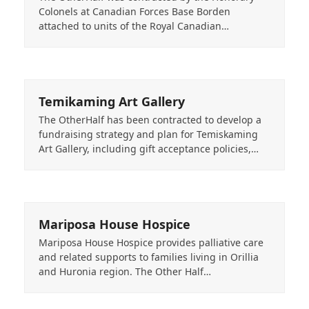
Colonels at Canadian Forces Base Borden
attached to units of the Royal Canadian…
Temikaming Art Gallery
The OtherHalf has been contracted to develop a
fundraising strategy and plan for Temiskaming
Art Gallery, including gift acceptance policies,…
Mariposa House Hospice
Mariposa House Hospice provides palliative care
and related supports to families living in Orillia
and Huronia region. The Other Half…