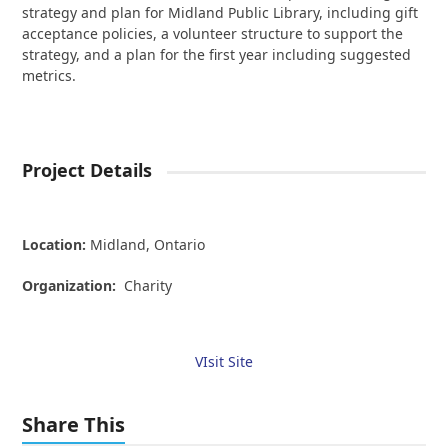
strategy and plan for Midland Public Library, including gift
acceptance policies, a volunteer structure to support the
strategy, and a plan for the first year including suggested
metrics.
Project Details
Location:
Midland,
Ontario
Organization:
Charity
VIsit Site
Share This