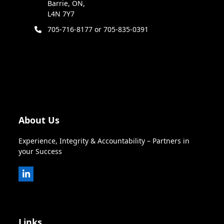
Barrie, ON,
L4N 7Y7
705-716-8177 or 705-835-0391
About Us
Experience, Integrity & Accountability – Partners in
your Success
LinkedIn
Links