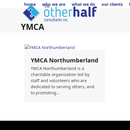
Skip
home
who we are
what we do
our clients
to
content
YMCA
YMCA Northumberland
YMCA Northumberland is a
charitable organization led by
staff and volunteers who are
dedicated to serving others, and
to promoting…