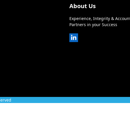
About Us
Experience, Integrity & Account
Partners in your Success
LinkedIn
served