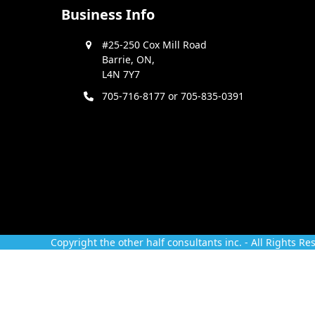
Business Info
#25-250 Cox Mill Road
Barrie, ON,
L4N 7Y7
705-716-8177 or 705-835-0391
Copyright
the other half consultants inc.
- All Rights Re