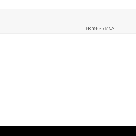
Home
»
YMCA