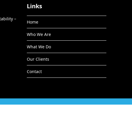
Links
ability –
Home
Who We Are
What We Do
Our Clients
Contact