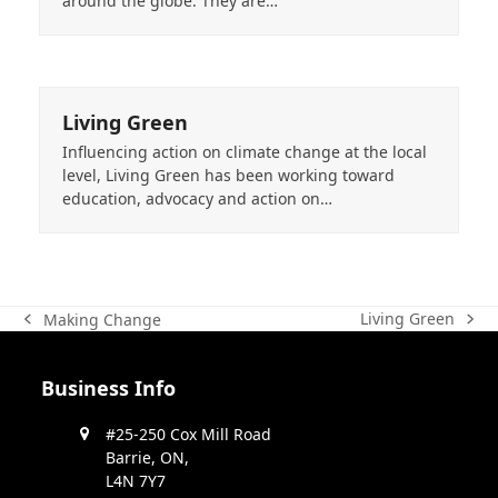
around the globe. They are…
Living Green
Influencing action on climate change at the local
level, Living Green has been working toward
education, advocacy and action on…
Living Green
Making Change
next
previous
post:
post:
Business Info
#25-250 Cox Mill Road
Barrie, ON,
L4N 7Y7