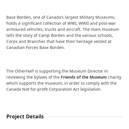
Base Borden, one of Canada’s largest Military Museums,
holds a significant collection of WWI, WWII and post-war
armoured vehicles, trucks and aircraft. The main museum
tells the story of Camp Borden and the various schools,
Corps and Branches that have their heritage vested at
Canadian Forces Base Borden.
The OtherHalf is supporting the Museum Director in
reviewing the bylaws of the
Friends of the Museum
charity
which supports the museum, in order to comply with the
Canada Not-for-profit Corporation Act legislation.
Project Details