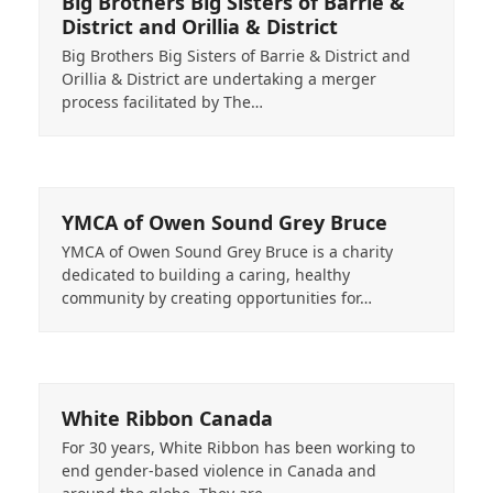
Big Brothers Big Sisters of Barrie &
District and Orillia & District
Big Brothers Big Sisters of Barrie & District and
Orillia & District are undertaking a merger
process facilitated by The…
YMCA of Owen Sound Grey Bruce
YMCA of Owen Sound Grey Bruce is a charity
dedicated to building a caring, healthy
community by creating opportunities for…
White Ribbon Canada
For 30 years, White Ribbon has been working to
end gender-based violence in Canada and