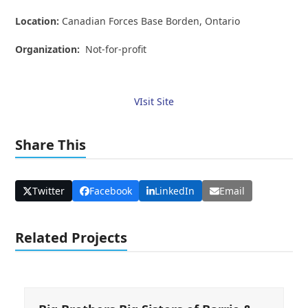
Location:
Canadian Forces Base Borden, Ontario
Organization:
Not-for-profit
VIsit Site
Share This
Twitter
Facebook
LinkedIn
Email
Related Projects