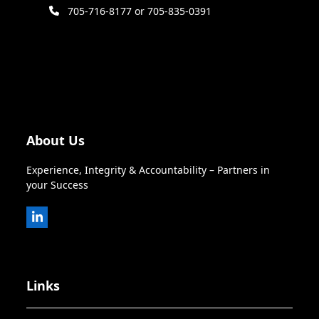
705-716-8177 or 705-835-0391
About Us
Experience, Integrity & Accountability – Partners in
your Success
LinkedIn
Links