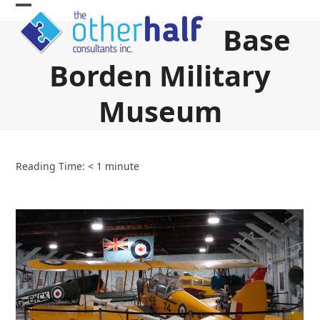
Skip
Open
Close
to
Base
content
mobile
mobile
Borden Military
menu
menu
Museum
Reading Time:
< 1
minute