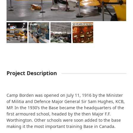
Project Description
Camp Borden was opened on July 11, 1916 by the Minister
of Militia and Defence Major General Sir Sam Hughes, KCB,
MP. In the 1930’s the Base became the headquarters of the
first armoured school, headed by the then Major F.F.
Worthington. Other schools were soon added to the base
making it the most important training Base in Canada.