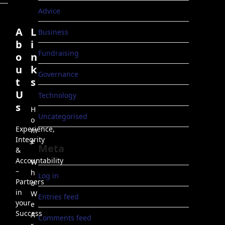
Advice
A
L
Business
b
i
Fundraising
o
n
u
k
Governance
t
s
U
Technology
s
H
Uncategorised
o
Experience,
m
Integrity
e
Meta
&
Accountability
W
–
h
Log in
Partners
o
in
W
Entries feed
your
e
Success
A
Comments feed