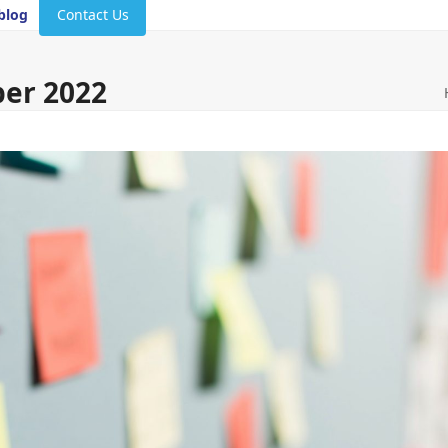
blog
Contact Us
ber 2022