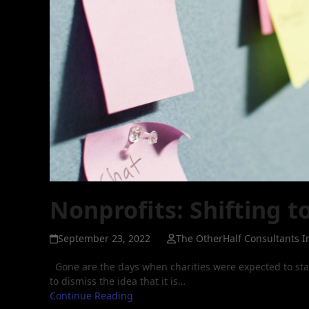
Nonprofits: Shifting t
September 23, 2022
The OtherHalf Consultants I
Gone are the days when charities were expected to sta
to dismiss the idea that it is…
Continue Reading