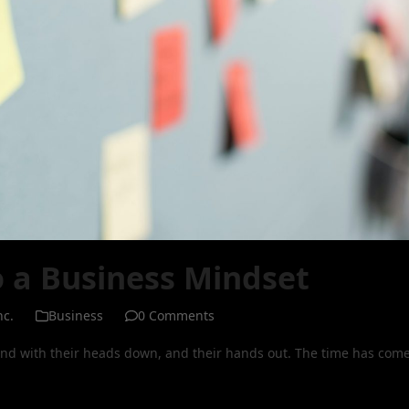
o a Business Mindset
nc.
Business
0 Comments
nd with their heads down, and their hands out. The time has com