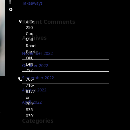
f
Takeaways
o
Recent Comments
#25-
250
Cox
Archives
Mill
Road
Barrie,
November 2022
ON,
L4N
October 2022
7Y7
September 2022
705-
716-
August 2022
8177
or
April 2022
705-
835-
e
0391
Categories