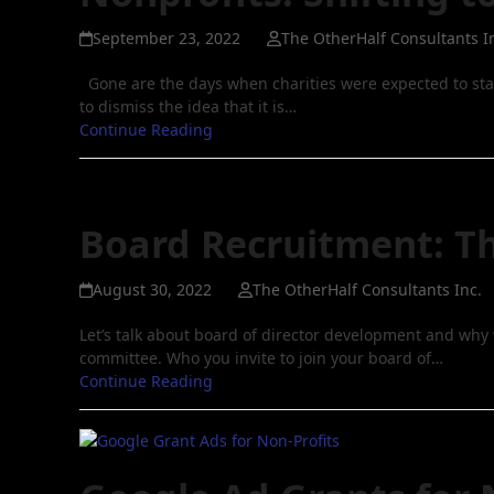
September 23, 2022
The OtherHalf Consultants I
Gone are the days when charities were expected to sta
to dismiss the idea that it is…
Continue Reading
Board Recruitment: Th
August 30, 2022
The OtherHalf Consultants Inc.
Let’s talk about board of director development and why 
committee. Who you invite to join your board of…
Continue Reading