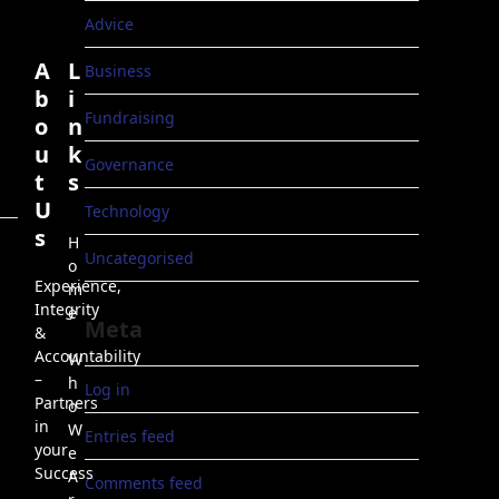
Advice
A
L
Business
b
i
Fundraising
o
n
u
k
Governance
t
s
U
Technology
s
H
Uncategorised
o
Experience,
m
Integrity
e
Meta
&
Accountability
W
–
h
Log in
Partners
o
in
W
Entries feed
your
e
Success
A
Comments feed