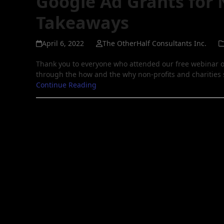
Google Ad Grants for 
Takeaways
April 6, 2022
The OtherHalf Consultants Inc.
Thank you to everyone who attended our free webinar o
through the how and the why non-profits and charities
Continue Reading