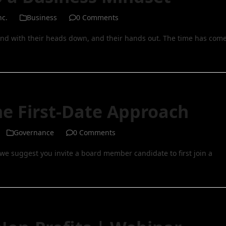
nc.
Business
0 Comments
nd with their heads down, and their hands out. The time has com
e First-Date Approach
Governance
0 Comments
we suggest you invite a board member candidate to first join a