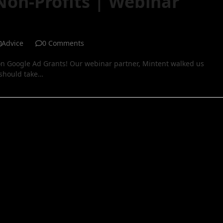
Non-Profits | Webinar
Advice
0 Comments
n Google Ad Grants! Our webinar partner, Mintent walked us
 should take…