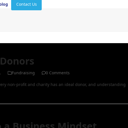
blog
Contact Us
 Donors
.
Fundraising
0 Comments
very non-profit and charity has an ideal donor, and understanding
o a Business Mindset