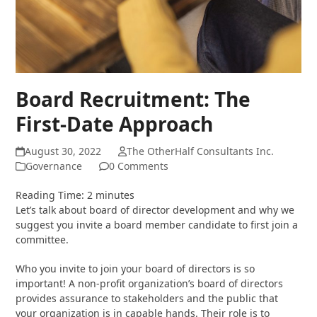
Board Recruitment: The
First-Date Approach
August 30, 2022
The OtherHalf Consultants Inc.
Governance
0 Comments
Reading Time:
2
minutes
Let’s talk about board of director development and why we
suggest you invite a board member candidate to first join a
committee.
Who you invite to join your board of directors is so
important! A non-profit organization’s board of directors
provides assurance to stakeholders and the public that
your organization is in capable hands. Their role is to