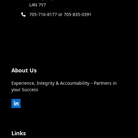
L4N 7Y7
705-716-8177 or 705-835-0391
About Us
Experience, Integrity & Accountability – Partners in
your Success
LinkedIn
Links