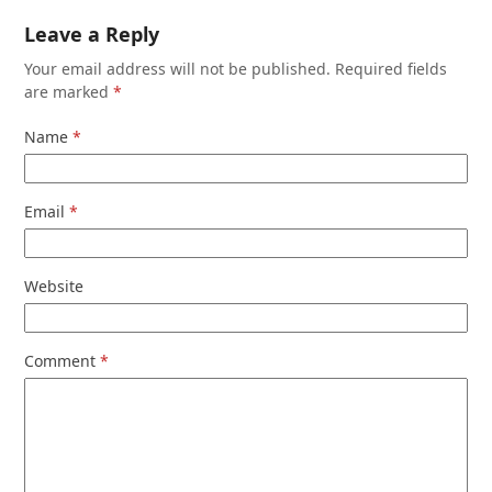
Leave a Reply
Your email address will not be published.
Required fields
are marked
*
Name
*
Email
*
Website
Comment
*