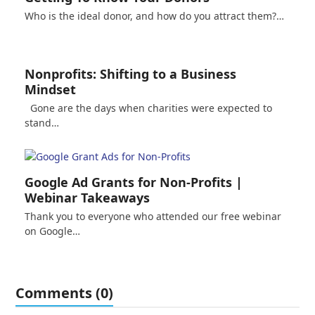
Who is the ideal donor, and how do you attract them?…
Nonprofits: Shifting to a Business
Mindset
Gone are the days when charities were expected to
stand…
Google Ad Grants for Non-Profits |
Webinar Takeaways
Thank you to everyone who attended our free webinar
on Google…
Comments (0)