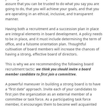
assure that you can be trusted to do what you say you are
going to do, that you will achieve your goals, and that you
are operating in an ethical, inclusive, and transparent
manner.
Having both a recruitment and a succession plan in place
are integral elements in board development. A policy needs
to be in place, and it must include determining the term of
office, and a fulsome orientation plan. Thoughtful
cultivation of board members will increase the chances of
having a strong, effective board of directors.
This is why we are recommending the following board
recruitment tactic:
we think you should invite a board
member candidate to first join a committee.
A powerful maneuver in building a strong board is to have
a “first date” approach. Invite each of your candidates to
first join the organization as an external member of a
committee or task force. As a participating task force
member, it encourages them to become well acquainted