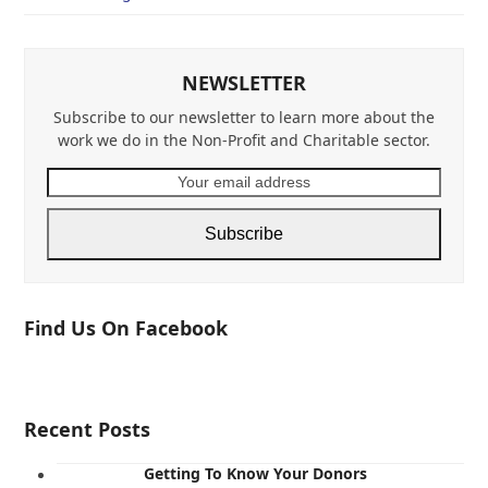
NEWSLETTER
Subscribe to our newsletter to learn more about the
work we do in the Non-Profit and Charitable sector.
Your
email
address
Subscribe
Find Us On Facebook
Recent Posts
Getting To Know Your Donors