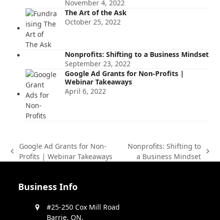
November 4, 2022
The Art of the Ask
October 25, 2022
Nonprofits: Shifting to a Business Mindset
September 23, 2022
Google Ad Grants for Non-Profits |
Webinar Takeaways
April 6, 2022
Google Ad Grants for Non-
Nonprofits: Shifting to
previous
next
Profits | Webinar Takeaways
a Business Mindset
post:
post:
Business Info
#25-250 Cox Mill Road
Barrie, ON,