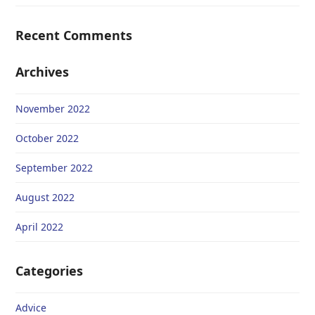
Recent Comments
Archives
November 2022
October 2022
September 2022
August 2022
April 2022
Categories
Advice