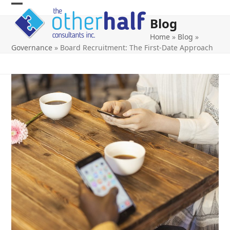
Skip
Open
Close
to
Blog
content
mobile
mobile
Home
»
Blog
»
menu
menu
Governance
»
Board Recruitment: The First-Date Approach