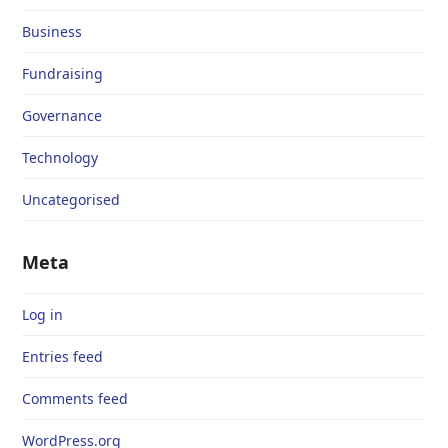
Business
Fundraising
Governance
Technology
Uncategorised
Meta
Log in
Entries feed
Comments feed
WordPress.org