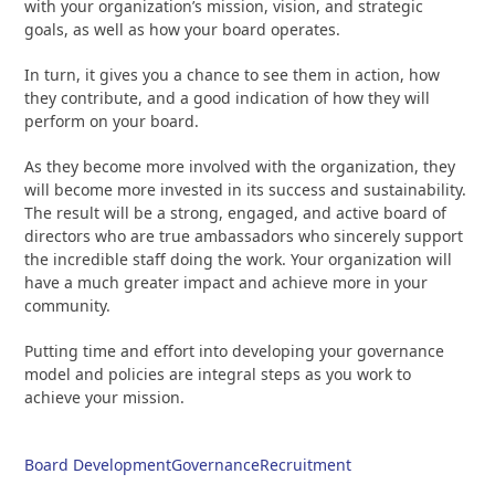
with your organization’s mission, vision, and strategic
goals, as well as how your board operates.
In turn, it gives you a chance to see them in action, how
they contribute, and a good indication of how they will
perform on your board.
As they become more involved with the organization, they
will become more invested in its success and sustainability.
The result will be a strong, engaged, and active board of
directors who are true ambassadors who sincerely support
the incredible staff doing the work. Your organization will
have a much greater impact and achieve more in your
community.
Putting time and effort into developing your governance
model and policies are integral steps as you work to
achieve your mission.
Board Development
Governance
Recruitment