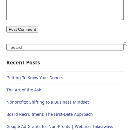
Search
Recent Posts
Getting To Know Your Donors
The Art of the Ask
Nonprofits: Shifting to a Business Mindset
Board Recruitment: The First-Date Approach
Google Ad Grants for Non-Profits | Webinar Takeaways