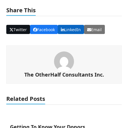
Share This
Twitter
Facebook
LinkedIn
Email
The OtherHalf Consultants Inc.
Related Posts
Getting To Know Your Donors