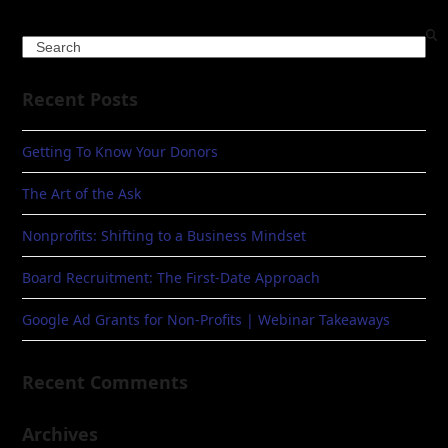
Search
Recent Posts
Getting To Know Your Donors
The Art of the Ask
Nonprofits: Shifting to a Business Mindset
Board Recruitment: The First-Date Approach
Google Ad Grants for Non-Profits | Webinar Takeaways
Recent Comments
Archives