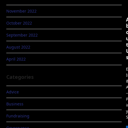
November 2022
October 2022
September 2022
August 2022
April 2022
E
I
Categories
A
Advice
–
P
Business
i
Fundraising
Governance