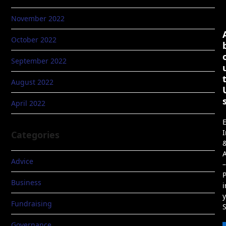
November 2022
October 2022
September 2022
August 2022
April 2022
E
I
Categories
A
Advice
–
P
Business
i
Fundraising
Governance