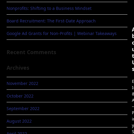
Nonprofits: Shifting to a Business Mindset
Board Recruitment: The First-Date Approach
Google Ad Grants for Non-Profits | Webinar Takeaways
Recent Comments
Archives
E
November 2022
I
October 2022
A
–
September 2022
P
i
August 2022
April 2022