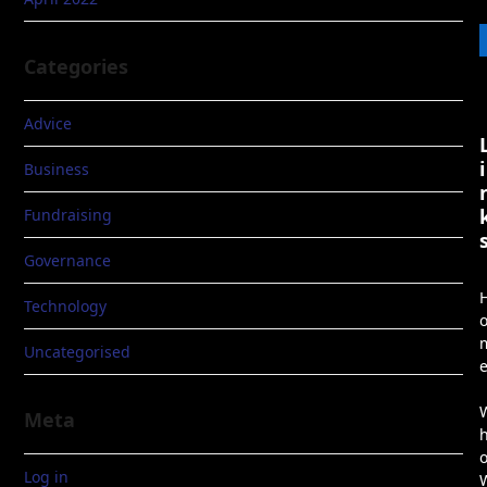
Categories
Advice
i
Business
Fundraising
Governance
Technology
Uncategorised
Meta
Log in