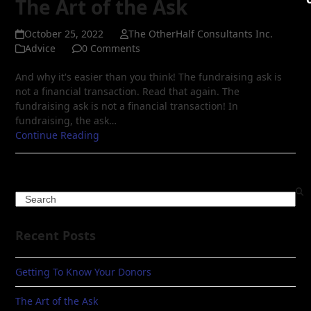
The Art of the Ask
October 25, 2022
The OtherHalf Consultants Inc.
Advice
0 Comments
And why it's easier than you think! The fundraising ask is
not a financial transaction. Read that again. The
fundraising ask is not a financial transaction! In
fundraising, the ask…
Continue Reading
Search
Recent Posts
Getting To Know Your Donors
The Art of the Ask