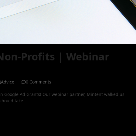
Non-Profits | Webinar
Advice
0 Comments
n Google Ad Grants! Our webinar partner, Mintent walked us
 should take…