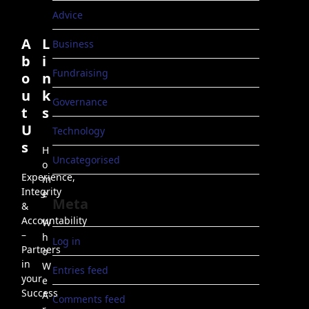
Advice
A
L
Business
b
i
Fundraising
o
n
u
k
Governance
t
s
U
Technology
s
H
Uncategorised
o
Experience,
m
Integrity
e
Meta
&
Accountability
W
–
h
Log in
Partners
o
in
W
Entries feed
your
e
Success
A
Comments feed