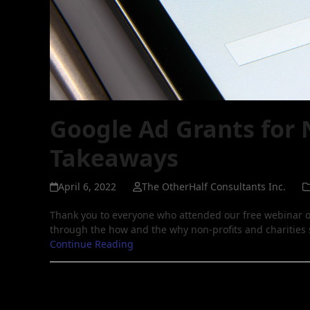
Google Ad Grants for 
Takeaways
April 6, 2022
The OtherHalf Consultants Inc.
Thank you to everyone who attended our free webinar o
through the how and the why non-profits and charities
Continue Reading