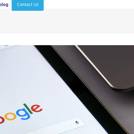
blog
Contact Us