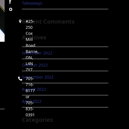
f
Takeaways
o
Recent Comments
#25-
250
Cox
Archives
Mill
Road
Barrie,
November 2022
ON,
L4N
October 2022
7Y7
September 2022
705-
716-
August 2022
8177
or
April 2022
705-
835-
0391
Categories