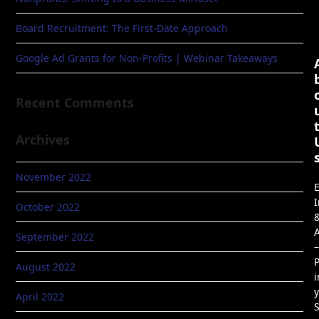
Board Recruitment: The First-Date Approach
Google Ad Grants for Non-Profits | Webinar Takeaways
Recent Comments
Archives
November 2022
E
I
October 2022
A
September 2022
–
P
August 2022
i
April 2022