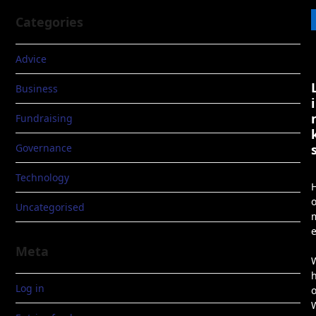
Categories
Advice
Business
i
Fundraising
Governance
Technology
Uncategorised
Meta
Log in