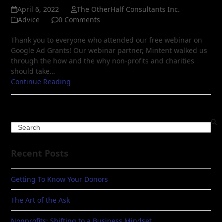
April 6, 2022
The OtherHalf Consultants Inc.
Advice
0 Comments
Thank you to everyone who attended our free webinar on
Google Ad Grants! Our webinar partner, Mintent walked us
through the how and the why non-profits and charities
should take…
Continue Reading
Search
Recent Posts
Getting To Know Your Donors
The Art of the Ask
Nonprofits: Shifting to a Business Mindset